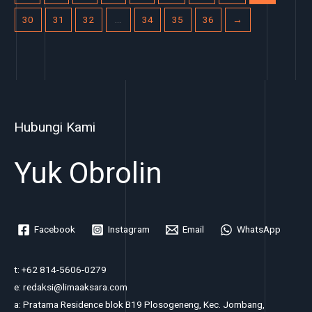
30
31
32
…
34
35
36
→
Hubungi Kami
Yuk Obrolin
Facebook
Instagram
Email
WhatsApp
t: +62 814-5606-0279
e: redaksi@limaaksara.com
a: Pratama Residence blok B19 Plosogeneng, Kec. Jombang,