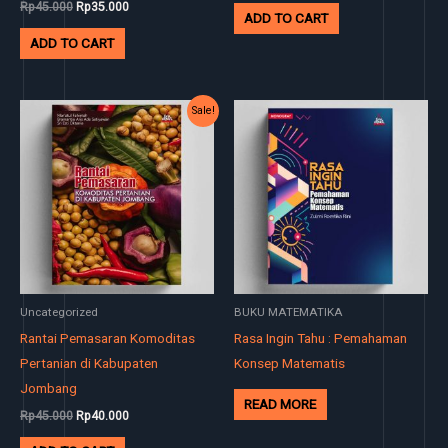
Rp
45.000
Rp
35.000
ADD TO CART
ADD TO CART
Original
Current
Sale!
price
price
was:
is:
Rp45.000.
Rp40.000.
Uncategorized
BUKU MATEMATIKA
Rantai Pemasaran Komoditas
Rasa Ingin Tahu : Pemahaman
Pertanian di Kabupaten
Konsep Matematis
Jombang
READ MORE
Rp
45.000
Rp
40.000