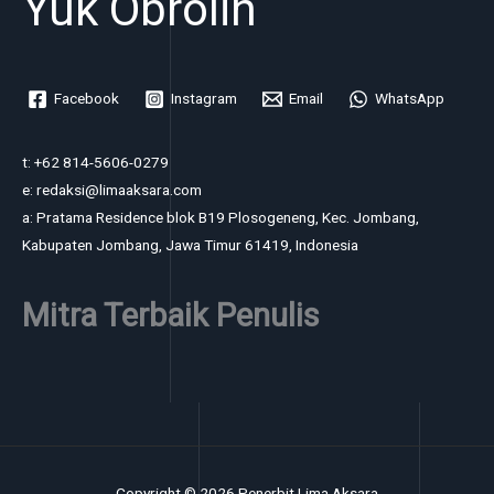
Yuk Obrolin
Facebook
Instagram
Email
WhatsApp
t: +62 814-5606-0279
e: redaksi@limaaksara.com
a: Pratama Residence blok B19 Plosogeneng, Kec. Jombang,
Kabupaten Jombang, Jawa Timur 61419, Indonesia
Mitra Terbaik Penulis
Copyright © 2026 Penerbit Lima Aksara