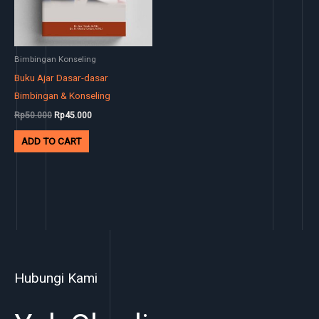
Bimbingan Konseling
Buku Ajar Dasar-dasar
Bimbingan & Konseling
Rp
50.000
Rp
45.000
ADD TO CART
Hubungi Kami