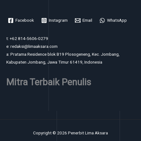
Facebook
Instagram
Email
WhatsApp
t: +62 814-5606-0279
e: redaksi@limaaksara.com
a: Pratama Residence blok B19 Plosogeneng, Kec. Jombang,
Kabupaten Jombang, Jawa Timur 61419, Indonesia
Mitra Terbaik Penulis
Copyright © 2026 Penerbit Lima Aksara