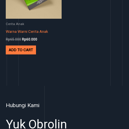
Cerita Anak
Warna Warni Cerita Anak
Rp
65.000
Rp
60.000
ADD TO CART
Hubungi Kami
Yuk Obrolin