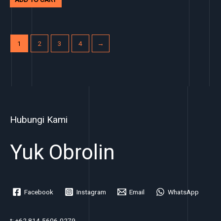
1
2
3
4
→
Hubungi Kami
Yuk Obrolin
Facebook
Instagram
Email
WhatsApp
t: +62 814-5606-0279