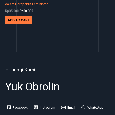
dalam Perspektif Feminisme
Rp
35.000
Rp
30.000
ADD TO CART
Hubungi Kami
Yuk Obrolin
Facebook
Instagram
Email
WhatsApp