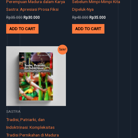
Perempuan Madura dalam Karya
Sebelum Mimpi-Mimpi Kita
Sastra: Apresiasi Prosa Fiksi
Dipeluk-Nya
Rp
35.000
Rp
30.000
Rp
40.000
Rp
35.000
ADD TO CART
ADD TO CART
Original
Current
Sale!
price
price
was:
is:
Rp35.000.
Rp30.000.
SASTRA
Tradisi, Patriarki, dan
Indoktrinasi: Kompleksitas
Tradisi Pernikahan di Madura