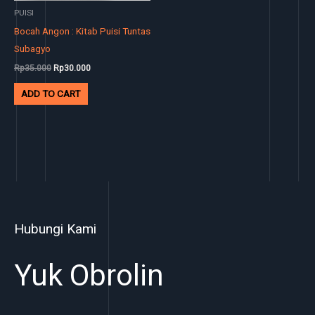
PUISI
Bocah Angon : Kitab Puisi Tuntas
Subagyo
Rp
35.000
Rp
30.000
ADD TO CART
Hubungi Kami
Yuk Obrolin