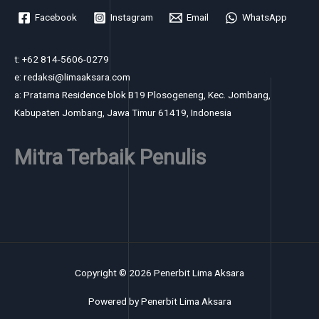
Facebook
Instagram
Email
WhatsApp
t: +62 814-5606-0279
e: redaksi@limaaksara.com
a: Pratama Residence blok B19 Plosogeneng, Kec. Jombang,
Kabupaten Jombang, Jawa Timur 61419, Indonesia
Mitra Terbaik Penulis
Copyright © 2026 Penerbit Lima Aksara
Powered by Penerbit Lima Aksara