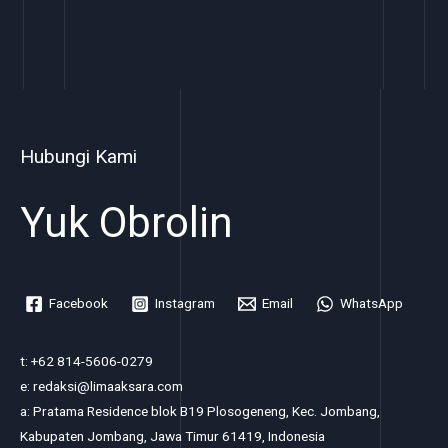
Hubungi Kami
Yuk Obrolin
Facebook
Instagram
Email
WhatsApp
t: +62 814-5606-0279
e: redaksi@limaaksara.com
a: Pratama Residence blok B19 Plosogeneng, Kec. Jombang,
Kabupaten Jombang, Jawa Timur 61419, Indonesia