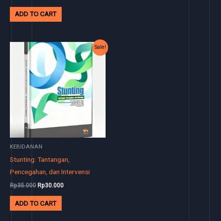
ADD TO CART
Original
Current
Sale!
price
price
was:
is:
Rp35.000.
Rp30.000.
KEBIDANAN
Stunting: Tantangan,
Pencegahan, dan Intervensi
Rp
35.000
Rp
30.000
ADD TO CART